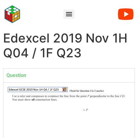
Edexcel 2019 Nov 1H
Q04 / 1F Q23
Question