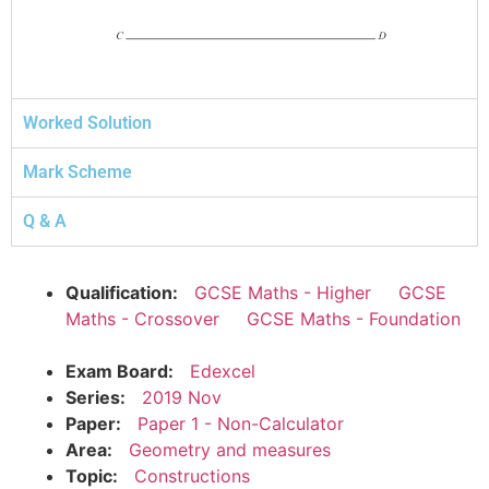
Worked Solution
Mark Scheme
Q & A
Qualification:
GCSE Maths - Higher
GCSE
Maths - Crossover
GCSE Maths - Foundation
Exam Board:
Edexcel
Series:
2019 Nov
Paper:
Paper 1 - Non-Calculator
Area:
Geometry and measures
Topic:
Constructions