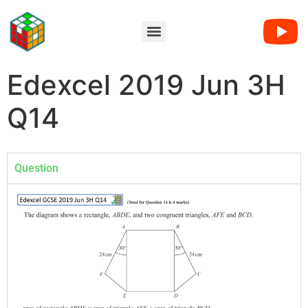
Edexcel 2019 Jun 3H
Q14
Question