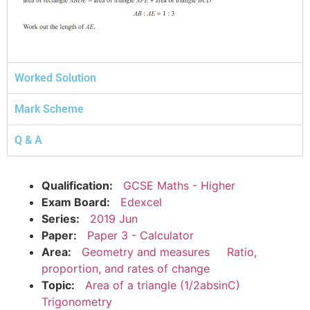
Worked Solution
Mark Scheme
Q & A
Qualification:
GCSE Maths - Higher
Exam Board:
Edexcel
Series:
2019 Jun
Paper:
Paper 3 - Calculator
Area:
Geometry and measures
Ratio,
proportion, and rates of change
Topic:
Area of a triangle (1/2absinC)
Trigonometry