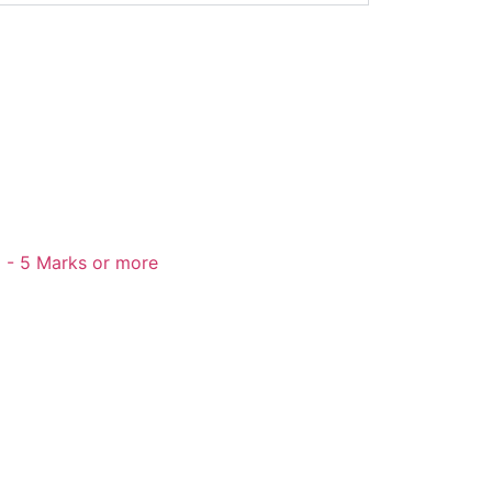
 - 5 Marks or more