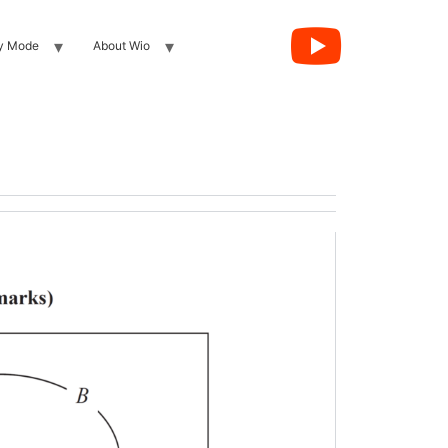
y Mode
About Wio