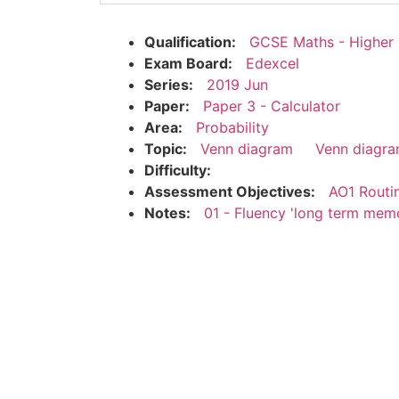
Qualification:
GCSE Maths - Higher
Exam Board:
Edexcel
Series:
2019 Jun
Paper:
Paper 3 - Calculator
Area:
Probability
Topic:
Venn diagram
Venn diagra
Difficulty:
Assessment Objectives:
AO1 Routi
Notes:
01 - Fluency 'long term mem