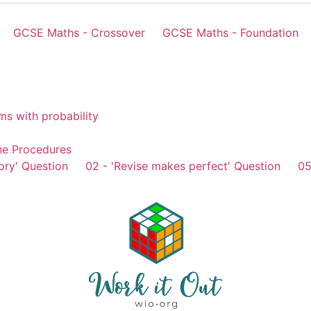
GCSE Maths - Crossover
GCSE Maths - Foundation
ms with probability
ne Procedures
ory' Question
02 - 'Revise makes perfect' Question
05