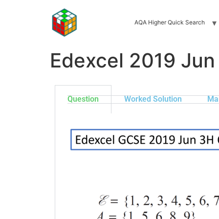
AQA Higher Quick Search
Edexcel 2019 Jun
Question
Worked Solution
Ma