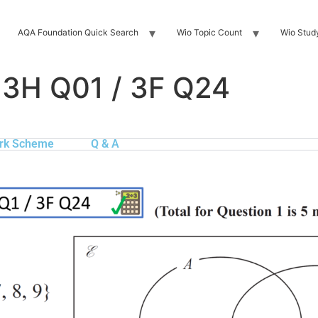
AQA Foundation Quick Search
Wio Topic Count
Wio Stud
 3H Q01 / 3F Q24
rk Scheme
Q & A