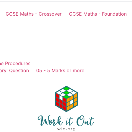
GCSE Maths - Crossover
GCSE Maths - Foundation
ne Procedures
ory' Question
05 - 5 Marks or more