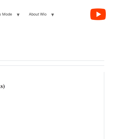
y Mode
About Wio