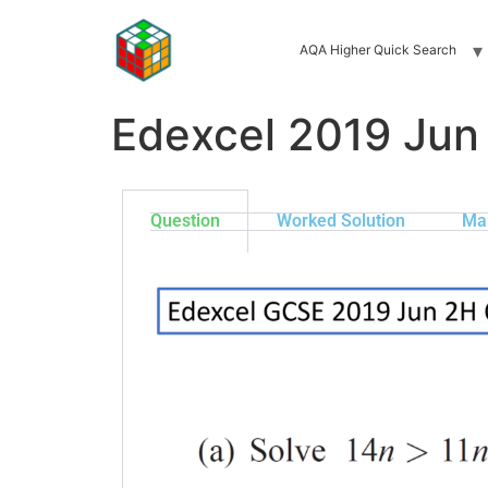
AQA Higher Quick Search
Edexcel 2019 Jun
Question
Worked Solution
Ma