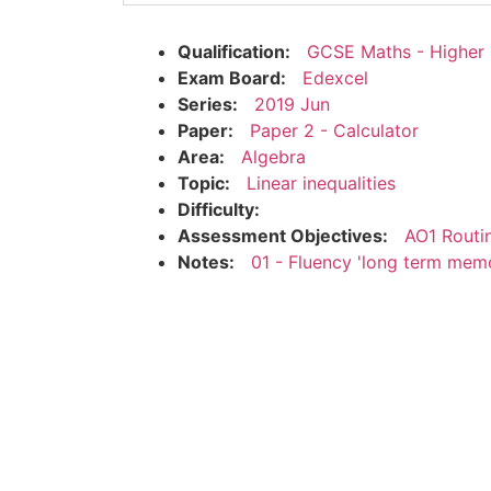
Qualification:
GCSE Maths - Higher
Exam Board:
Edexcel
Series:
2019 Jun
Paper:
Paper 2 - Calculator
Area:
Algebra
Topic:
Linear inequalities
Difficulty:
Assessment Objectives:
AO1 Routi
Notes:
01 - Fluency 'long term mem