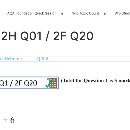
AQA Foundation Quick Search
Wio Topic Count
Wio Stud
 2H Q01 / 2F Q20
rk Scheme
Q & A