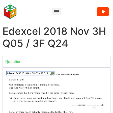
Edexcel 2018 Nov 3H
Q05 / 3F Q24
Question