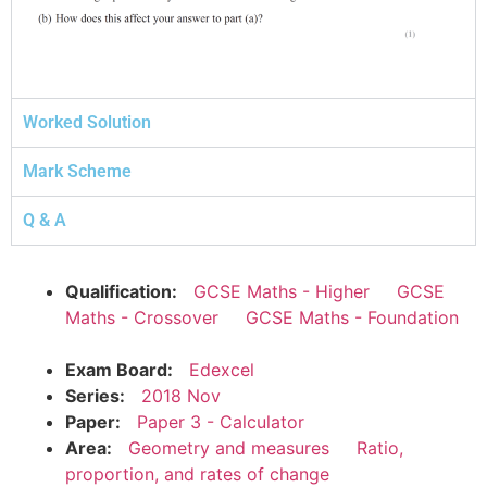
Worked Solution
Mark Scheme
Q & A
Qualification:
GCSE Maths - Higher
GCSE
Maths - Crossover
GCSE Maths - Foundation
Exam Board:
Edexcel
Series:
2018 Nov
Paper:
Paper 3 - Calculator
Area:
Geometry and measures
Ratio,
proportion, and rates of change