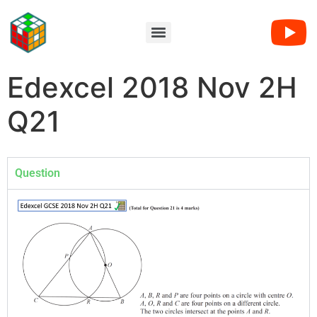
Edexcel 2018 Nov 2H
Q21
Question