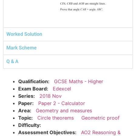
Worked Solution
Mark Scheme
Q & A
Qualification:
GCSE Maths - Higher
Exam Board:
Edexcel
Series:
2018 Nov
Paper:
Paper 2 - Calculator
Area:
Geometry and measures
Topic:
Circle theorems
Geometric proof
Difficulty:
Assessment Objectives:
AO2 Reasoning &