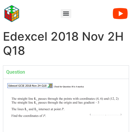
Edexcel 2018 Nov 2H
Q18
Question