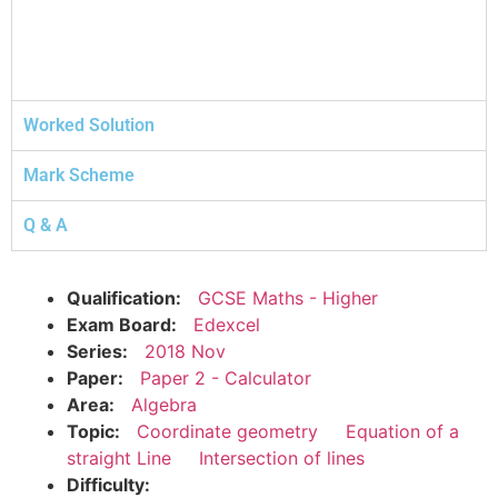
Worked Solution
Mark Scheme
Q & A
Qualification:
GCSE Maths - Higher
Exam Board:
Edexcel
Series:
2018 Nov
Paper:
Paper 2 - Calculator
Area:
Algebra
Topic:
Coordinate geometry
Equation of a
straight Line
Intersection of lines
Difficulty: