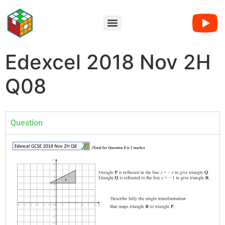
Edexcel 2018 Nov 2H
Q08
Question