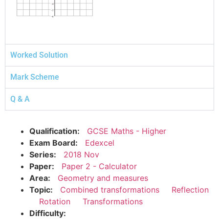
Worked Solution
Mark Scheme
Q & A
Qualification:
GCSE Maths - Higher
Exam Board:
Edexcel
Series:
2018 Nov
Paper:
Paper 2 - Calculator
Area:
Geometry and measures
Topic:
Combined transformations
Reflection
Rotation
Transformations
Difficulty: