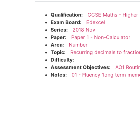
Qualification:
GCSE Maths - Higher
Exam Board:
Edexcel
Series:
2018 Nov
Paper:
Paper 1 - Non-Calculator
Area:
Number
Topic:
Recurring decimals to fractio
Difficulty:
Assessment Objectives:
AO1 Routi
Notes:
01 - Fluency 'long term mem