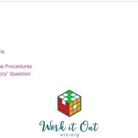
ns
ne Procedures
ory' Question