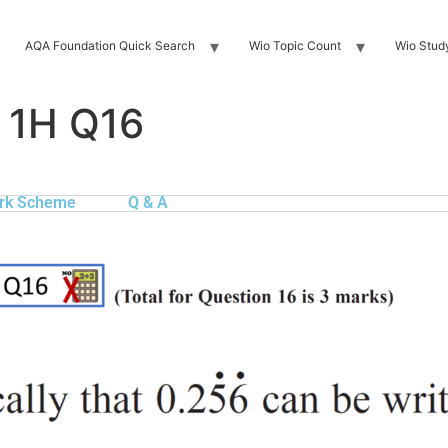
AQA Foundation Quick Search
Wio Topic Count
Wio Stud
 1H Q16
rk Scheme
Q & A