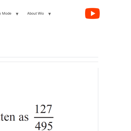
y Mode
About Wio