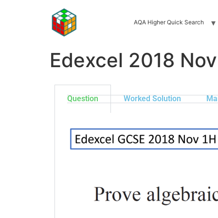
AQA Higher Quick Search
Edexcel 2018 Nov
Question
Worked Solution
Ma