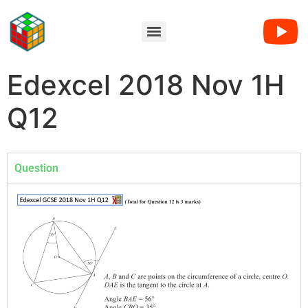
Edexcel 2018 Nov 1H
Q12
Question