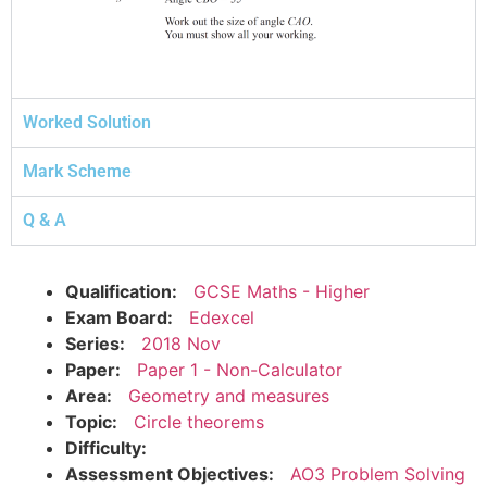
Worked Solution
Mark Scheme
Q & A
Qualification:
GCSE Maths - Higher
Exam Board:
Edexcel
Series:
2018 Nov
Paper:
Paper 1 - Non-Calculator
Area:
Geometry and measures
Topic:
Circle theorems
Difficulty:
Assessment Objectives:
AO3 Problem Solving