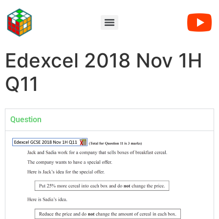
Edexcel 2018 Nov 1H
Q11
Question