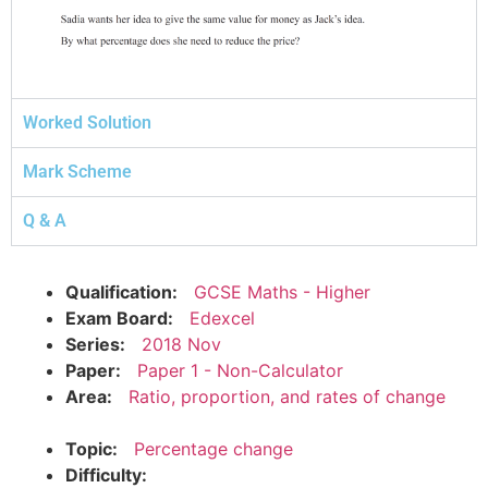
Worked Solution
Mark Scheme
Q & A
Qualification:
GCSE Maths - Higher
Exam Board:
Edexcel
Series:
2018 Nov
Paper:
Paper 1 - Non-Calculator
Area:
Ratio, proportion, and rates of change
Topic:
Percentage change
Difficulty: