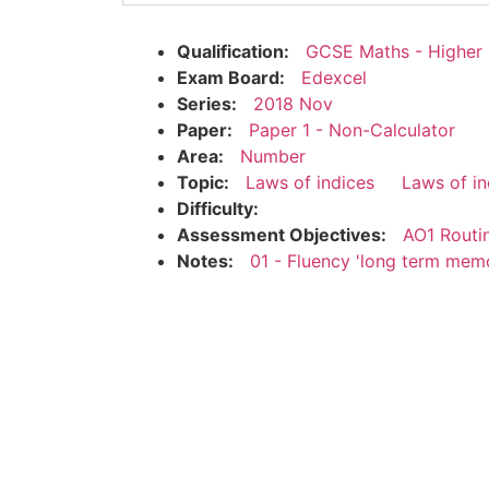
Qualification:
GCSE Maths - Higher
Exam Board:
Edexcel
Series:
2018 Nov
Paper:
Paper 1 - Non-Calculator
Area:
Number
Topic:
Laws of indices
Laws of in
Difficulty:
Assessment Objectives:
AO1 Routi
Notes:
01 - Fluency 'long term mem