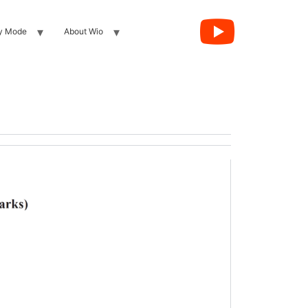
y Mode
About Wio