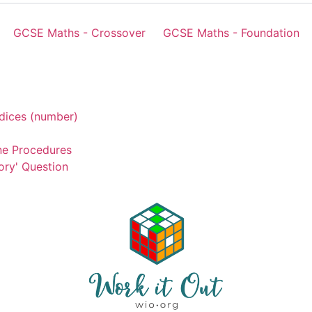
GCSE Maths - Crossover
GCSE Maths - Foundation
dices (number)
ne Procedures
ory' Question