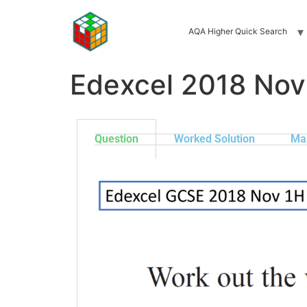
AQA Higher Quick Search
Edexcel 2018 Nov
Question
Worked Solution
Ma