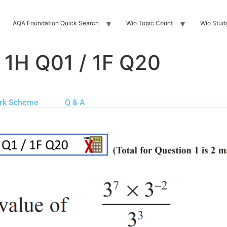
AQA Foundation Quick Search
Wio Topic Count
Wio Stud
 1H Q01 / 1F Q20
rk Scheme
Q & A