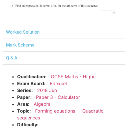
Worked Solution
Mark Scheme
Q & A
Qualification:
GCSE Maths - Higher
Exam Board:
Edexcel
Series:
2018 Jun
Paper:
Paper 3 - Calculator
Area:
Algebra
Topic:
Forming equations
Quadratic
sequences
Difficulty: