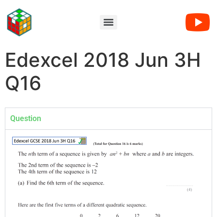
Edexcel 2018 Jun 3H
Q16
Question