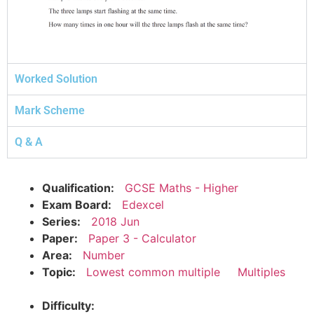
Worked Solution
Mark Scheme
Q & A
Qualification:
GCSE Maths - Higher
Exam Board:
Edexcel
Series:
2018 Jun
Paper:
Paper 3 - Calculator
Area:
Number
Topic:
Lowest common multiple
Multiples
Difficulty: