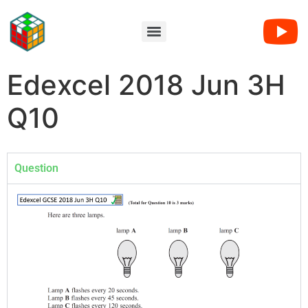
Edexcel 2018 Jun 3H
Q10
Question