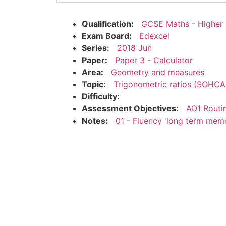
Qualification:
GCSE Maths - Higher
Exam Board:
Edexcel
Series:
2018 Jun
Paper:
Paper 3 - Calculator
Area:
Geometry and measures
Topic:
Trigonometric ratios (SOHC
Difficulty:
Assessment Objectives:
AO1 Routi
Notes:
01 - Fluency 'long term mem