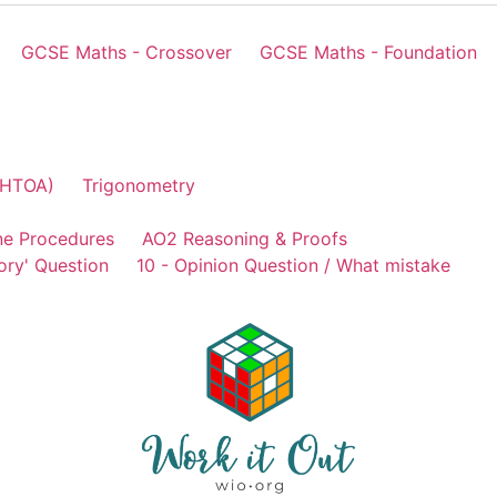
GCSE Maths - Crossover
GCSE Maths - Foundation
AHTOA)
Trigonometry
ne Procedures
AO2 Reasoning & Proofs
ory' Question
10 - Opinion Question / What mistake