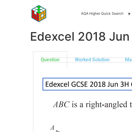
AQA Higher Quick Search
Edexcel 2018 Jun
Question
Worked Solution
Ma