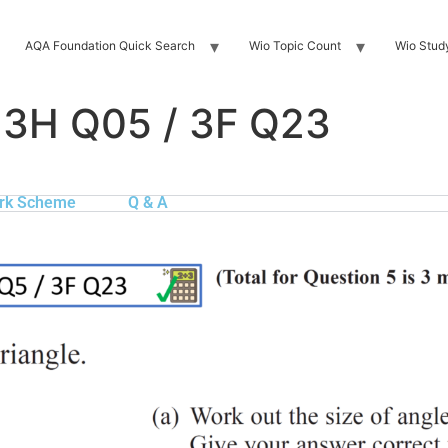
AQA Foundation Quick Search
Wio Topic Count
Wio Stud
 3H Q05 / 3F Q23
rk Scheme
Q & A