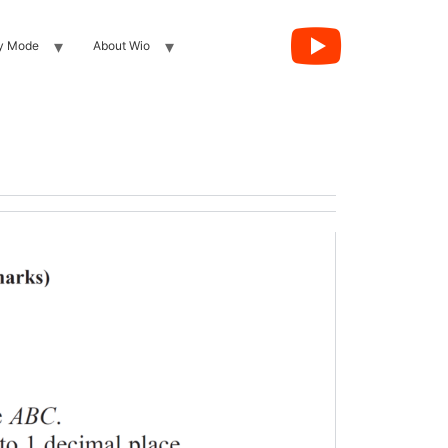
y Mode
About Wio