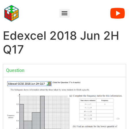
Edexcel 2018 Jun 2H
Q17
Question