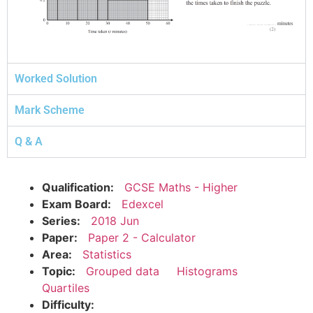
Worked Solution
Mark Scheme
Q & A
Qualification:
GCSE Maths - Higher
Exam Board:
Edexcel
Series:
2018 Jun
Paper:
Paper 2 - Calculator
Area:
Statistics
Topic:
Grouped data
Histograms
Quartiles
Difficulty: