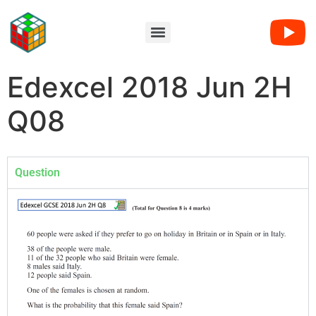
Edexcel 2018 Jun 2H
Q08
Question