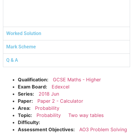
Worked Solution
Mark Scheme
Q & A
Qualification:
GCSE Maths - Higher
Exam Board:
Edexcel
Series:
2018 Jun
Paper:
Paper 2 - Calculator
Area:
Probability
Topic:
Probability
Two way tables
Difficulty:
Assessment Objectives:
AO3 Problem Solving