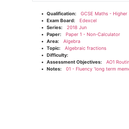
Qualification:
GCSE Maths - Higher
Exam Board:
Edexcel
Series:
2018 Jun
Paper:
Paper 1 - Non-Calculator
Area:
Algebra
Topic:
Algebraic fractions
Difficulty:
Assessment Objectives:
AO1 Routi
Notes:
01 - Fluency 'long term mem