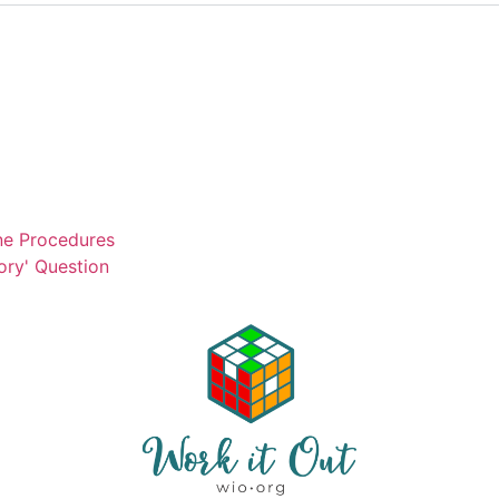
ne Procedures
ory' Question