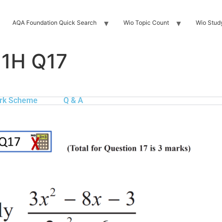
AQA Foundation Quick Search
Wio Topic Count
Wio Stud
 1H Q17
rk Scheme
Q & A