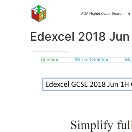
AQA Higher Quick Search
Edexcel 2018 Jun
Question
Worked Solution
Ma