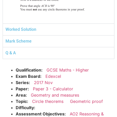
Worked Solution
Mark Scheme
Q & A
Qualification:
GCSE Maths - Higher
Exam Board:
Edexcel
Series:
2017 Nov
Paper:
Paper 3 - Calculator
Area:
Geometry and measures
Topic:
Circle theorems
Geometric proof
Difficulty:
Assessment Objectives:
AO2 Reasoning &