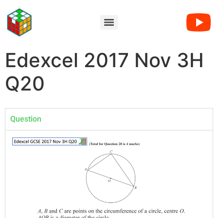
Edexcel 2017 Nov 3H
Q20
Question