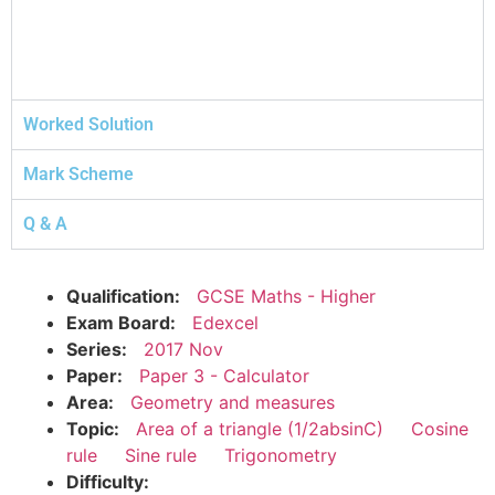
Worked Solution
Mark Scheme
Q & A
Qualification:
GCSE Maths - Higher
Exam Board:
Edexcel
Series:
2017 Nov
Paper:
Paper 3 - Calculator
Area:
Geometry and measures
Topic:
Area of a triangle (1/2absinC)
Cosine
rule
Sine rule
Trigonometry
Difficulty: