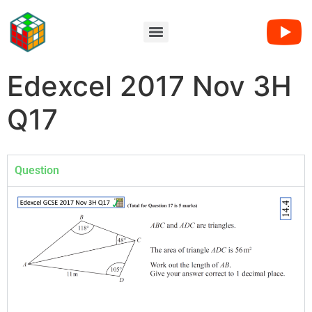
Edexcel 2017 Nov 3H
Q17
Question