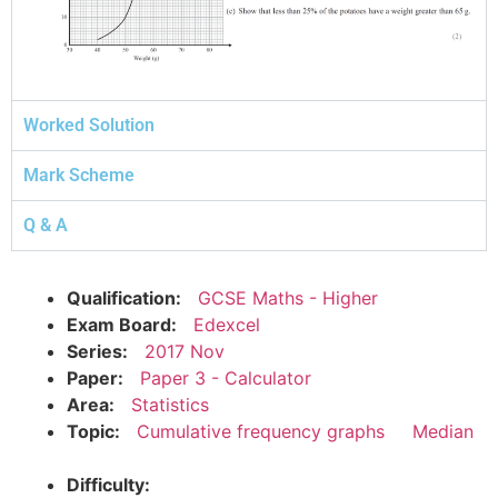
Worked Solution
Mark Scheme
Q & A
Qualification:
GCSE Maths - Higher
Exam Board:
Edexcel
Series:
2017 Nov
Paper:
Paper 3 - Calculator
Area:
Statistics
Topic:
Cumulative frequency graphs
Median
Difficulty: