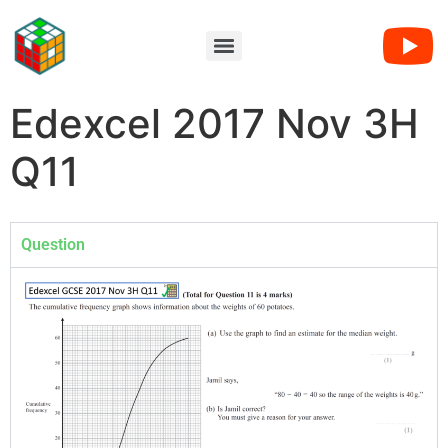
Edexcel 2017 Nov 3H
Q11
Question