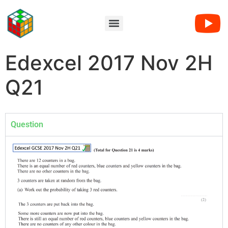
Edexcel 2017 Nov 2H
Q21
Question