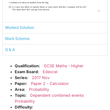
Worked Solution
Mark Scheme
Q & A
Qualification:
GCSE Maths - Higher
Exam Board:
Edexcel
Series:
2017 Nov
Paper:
Paper 2 - Calculator
Area:
Probability
Topic:
Dependent combined events
Probability
Difficulty: