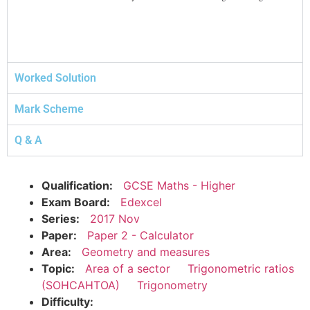
Worked Solution
Mark Scheme
Q & A
Qualification:
GCSE Maths - Higher
Exam Board:
Edexcel
Series:
2017 Nov
Paper:
Paper 2 - Calculator
Area:
Geometry and measures
Topic:
Area of a sector
Trigonometric ratios
(SOHCAHTOA)
Trigonometry
Difficulty: