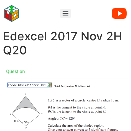
Edexcel 2017 Nov 2H
Q20
Question