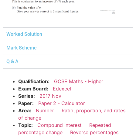
Worked Solution
Mark Scheme
Q & A
Qualification:
GCSE Maths - Higher
Exam Board:
Edexcel
Series:
2017 Nov
Paper:
Paper 2 - Calculator
Area:
Number
Ratio, proportion, and rates
of change
Topic:
Compound interest
Repeated
percentage change
Reverse percentages