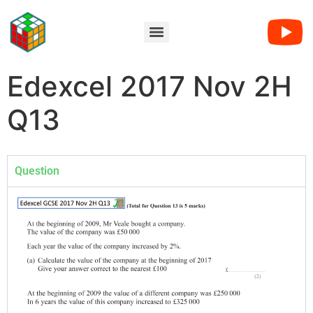
Edexcel 2017 Nov 2H
Q13
Question