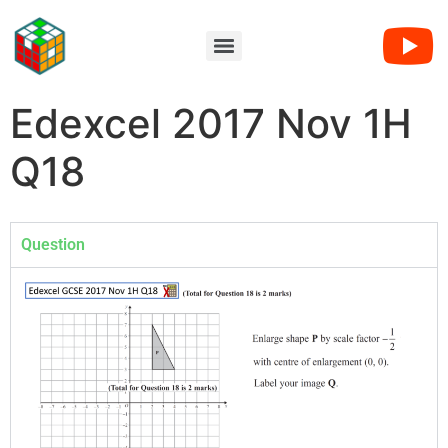
Edexcel 2017 Nov 1H
Q18
Question