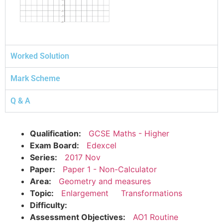
Worked Solution
Mark Scheme
Q & A
Qualification:
GCSE Maths - Higher
Exam Board:
Edexcel
Series:
2017 Nov
Paper:
Paper 1 - Non-Calculator
Area:
Geometry and measures
Topic:
Enlargement
Transformations
Difficulty:
Assessment Objectives:
AO1 Routine