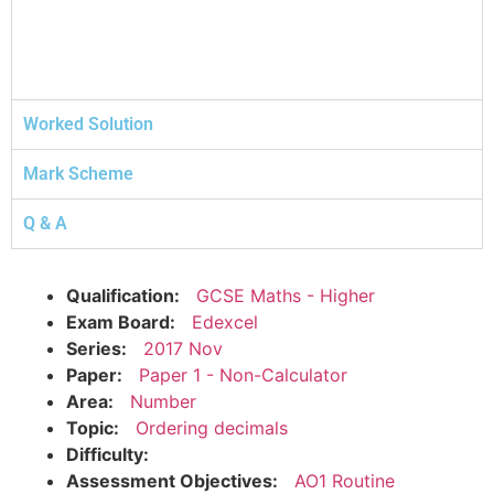
Worked Solution
Mark Scheme
Q & A
Qualification:
GCSE Maths - Higher
Exam Board:
Edexcel
Series:
2017 Nov
Paper:
Paper 1 - Non-Calculator
Area:
Number
Topic:
Ordering decimals
Difficulty:
Assessment Objectives:
AO1 Routine