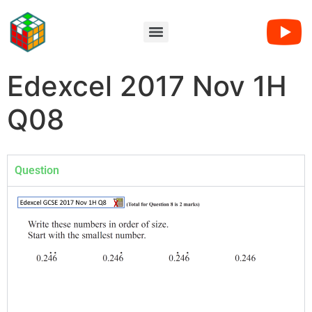
Edexcel 2017 Nov 1H
Q08
Question