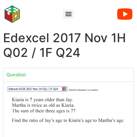
Edexcel 2017 Nov 1H
Q02 / 1F Q24
Question