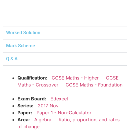
Worked Solution
Mark Scheme
Q & A
Qualification:
GCSE Maths - Higher
GCSE
Maths - Crossover
GCSE Maths - Foundation
Exam Board:
Edexcel
Series:
2017 Nov
Paper:
Paper 1 - Non-Calculator
Area:
Algebra
Ratio, proportion, and rates
of change