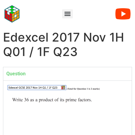
Edexcel 2017 Nov 1H
Q01 / 1F Q23
Question