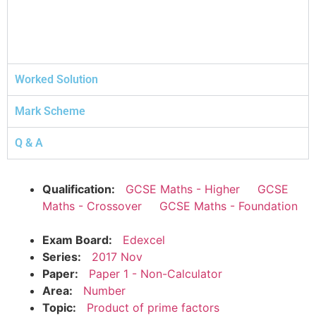
Worked Solution
Mark Scheme
Q & A
Qualification:
GCSE Maths - Higher
GCSE
Maths - Crossover
GCSE Maths - Foundation
Exam Board:
Edexcel
Series:
2017 Nov
Paper:
Paper 1 - Non-Calculator
Area:
Number
Topic:
Product of prime factors