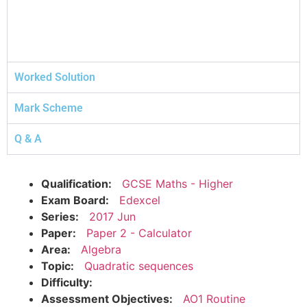
Worked Solution
Mark Scheme
Q & A
Qualification:
GCSE Maths - Higher
Exam Board:
Edexcel
Series:
2017 Jun
Paper:
Paper 2 - Calculator
Area:
Algebra
Topic:
Quadratic sequences
Difficulty:
Assessment Objectives:
AO1 Routine