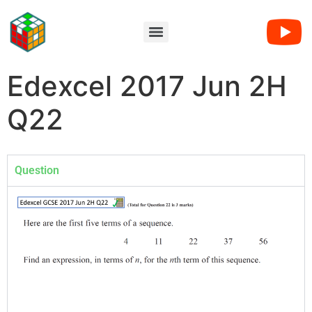
Edexcel 2017 Jun 2H
Q22
Question