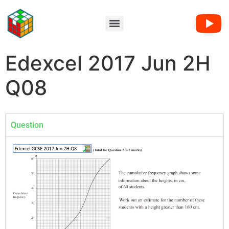
Edexcel 2017 Jun 2H
Q08
Question