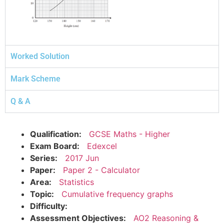
Worked Solution
Mark Scheme
Q & A
Qualification:
GCSE Maths - Higher
Exam Board:
Edexcel
Series:
2017 Jun
Paper:
Paper 2 - Calculator
Area:
Statistics
Topic:
Cumulative frequency graphs
Difficulty:
Assessment Objectives:
AO2 Reasoning &