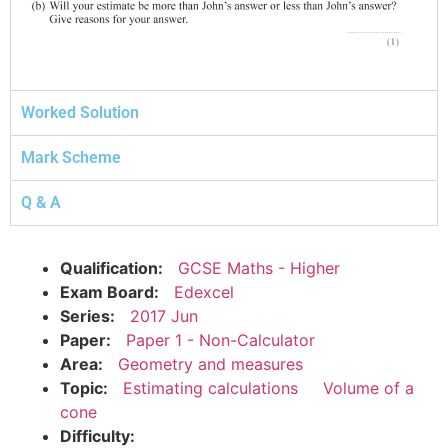
Worked Solution
Mark Scheme
Q & A
Qualification:
GCSE Maths - Higher
Exam Board:
Edexcel
Series:
2017 Jun
Paper:
Paper 1 - Non-Calculator
Area:
Geometry and measures
Topic:
Estimating calculations
Volume of a
cone
Difficulty: