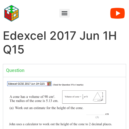
Edexcel 2017 Jun 1H
Q15
Question