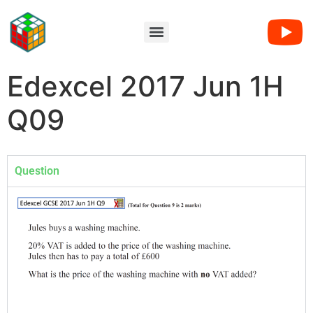
Edexcel 2017 Jun 1H
Q09
Question