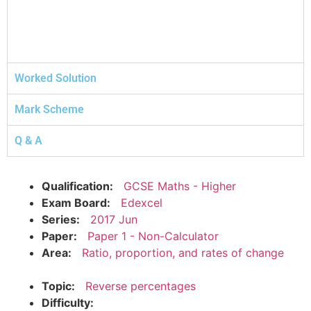
Worked Solution
Mark Scheme
Q & A
Qualification:
GCSE Maths - Higher
Exam Board:
Edexcel
Series:
2017 Jun
Paper:
Paper 1 - Non-Calculator
Area:
Ratio, proportion, and rates of change
Topic:
Reverse percentages
Difficulty: