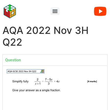
AQA 2022 Nov 3H
Q22
Question