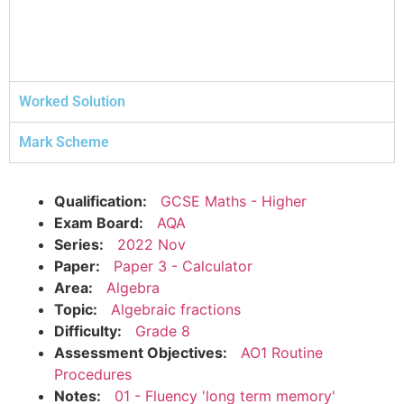
Worked Solution
Mark Scheme
Qualification:
GCSE Maths - Higher
Exam Board:
AQA
Series:
2022 Nov
Paper:
Paper 3 - Calculator
Area:
Algebra
Topic:
Algebraic fractions
Difficulty:
Grade 8
Assessment Objectives:
AO1 Routine
Procedures
Notes:
01 - Fluency 'long term memory'