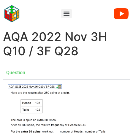
AQA 2022 Nov 3H
Q10 / 3F Q28
Question