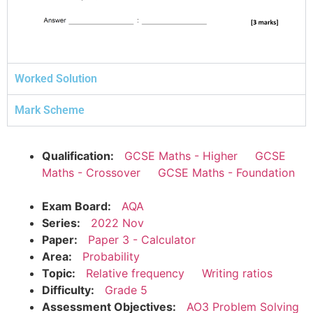
Worked Solution
Mark Scheme
Qualification:
GCSE Maths - Higher
GCSE
Maths - Crossover
GCSE Maths - Foundation
Exam Board:
AQA
Series:
2022 Nov
Paper:
Paper 3 - Calculator
Area:
Probability
Topic:
Relative frequency
Writing ratios
Difficulty:
Grade 5
Assessment Objectives:
AO3 Problem Solving