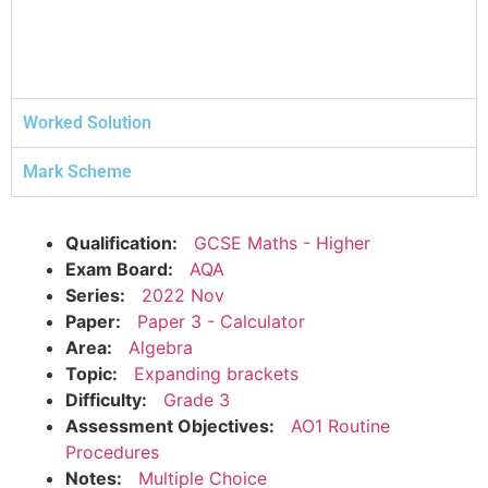
Worked Solution
Mark Scheme
Qualification:
GCSE Maths - Higher
Exam Board:
AQA
Series:
2022 Nov
Paper:
Paper 3 - Calculator
Area:
Algebra
Topic:
Expanding brackets
Difficulty:
Grade 3
Assessment Objectives:
AO1 Routine
Procedures
Notes:
Multiple Choice