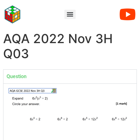
AQA 2022 Nov 3H
Q03
Question