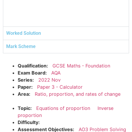
Worked Solution
Mark Scheme
Qualification:
GCSE Maths - Foundation
Exam Board:
AQA
Series:
2022 Nov
Paper:
Paper 3 - Calculator
Area:
Ratio, proportion, and rates of change
Topic:
Equations of proportion
Inverse
proportion
Difficulty:
Assessment Objectives:
AO3 Problem Solving