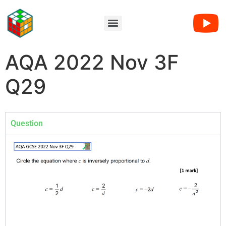
AQA 2022 Nov 3F
Q29
Question