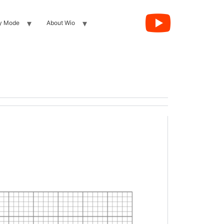
y Mode
About Wio