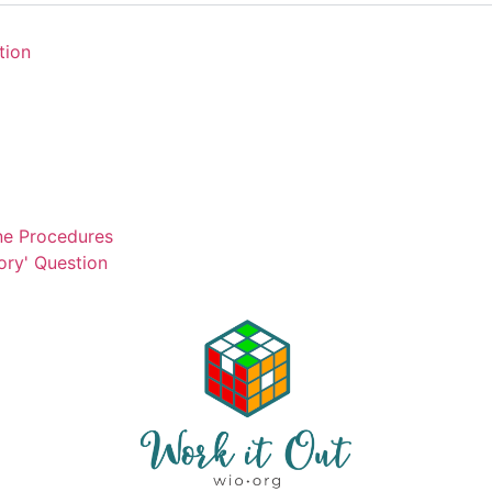
tion
ne Procedures
ory' Question