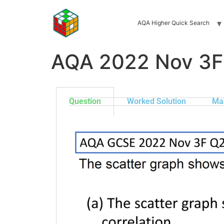
AQA Higher Quick Search
AQA 2022 Nov 3F
Question
Worked Solution
Ma