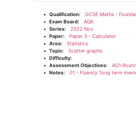
Qualification:
GCSE Maths - Founda
Exam Board:
AQA
Series:
2022 Nov
Paper:
Paper 3 - Calculator
Area:
Statistics
Topic:
Scatter graphs
Difficulty:
Assessment Objectives:
AO1 Routi
Notes:
01 - Fluency 'long term mem