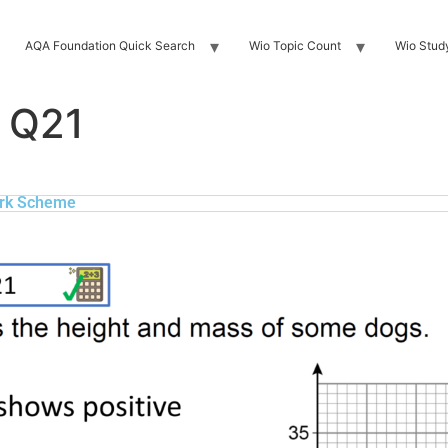
AQA Foundation Quick Search
Wio Topic Count
Wio Stud
 Q21
rk Scheme