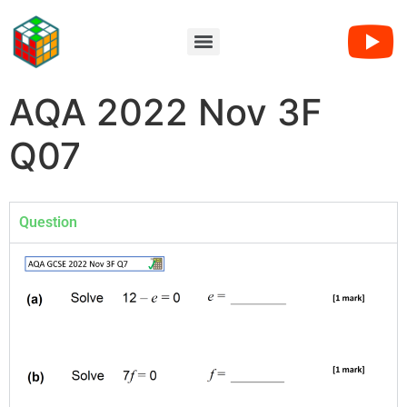
AQA 2022 Nov 3F
Q07
Question