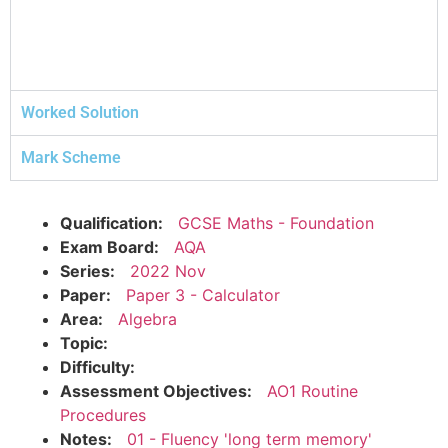
Worked Solution
Mark Scheme
Qualification:
GCSE Maths - Foundation
Exam Board:
AQA
Series:
2022 Nov
Paper:
Paper 3 - Calculator
Area:
Algebra
Topic:
Difficulty:
Assessment Objectives:
AO1 Routine
Procedures
Notes:
01 - Fluency 'long term memory'