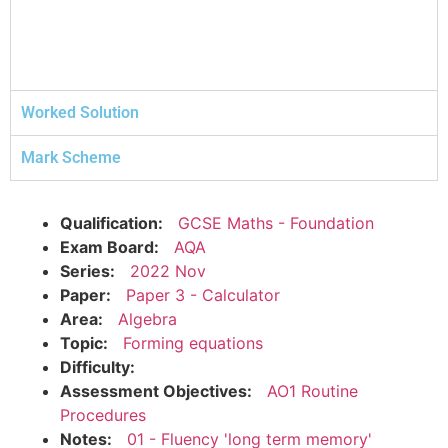
Worked Solution
Mark Scheme
Qualification:
GCSE Maths - Foundation
Exam Board:
AQA
Series:
2022 Nov
Paper:
Paper 3 - Calculator
Area:
Algebra
Topic:
Forming equations
Difficulty:
Assessment Objectives:
AO1 Routine
Procedures
Notes:
01 - Fluency 'long term memory'