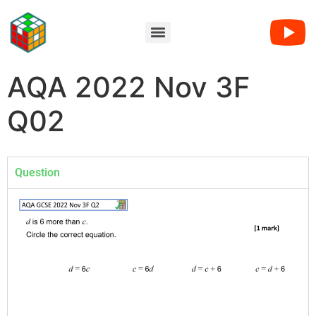
AQA 2022 Nov 3F
Q02
Question