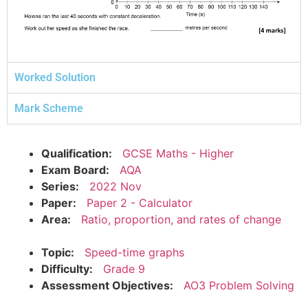
Worked Solution
Mark Scheme
Qualification:
GCSE Maths - Higher
Exam Board:
AQA
Series:
2022 Nov
Paper:
Paper 2 - Calculator
Area:
Ratio, proportion, and rates of change
Topic:
Speed-time graphs
Difficulty:
Grade 9
Assessment Objectives:
AO3 Problem Solving