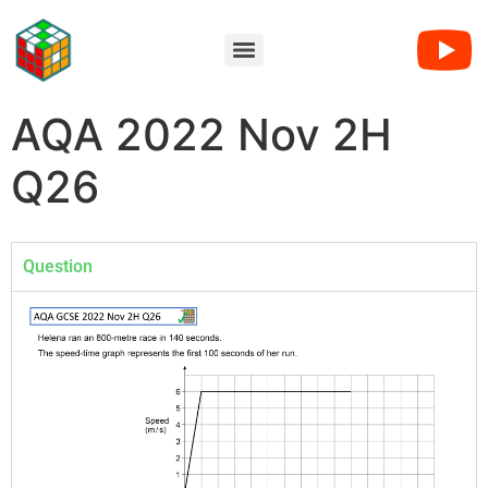
AQA 2022 Nov 2H
Q26
Question