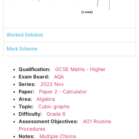
Worked Solution
Mark Scheme
Qualification:
GCSE Maths - Higher
Exam Board:
AQA
Series:
2022 Nov
Paper:
Paper 2 - Calculator
Area:
Algebra
Topic:
Cubic graphs
Difficulty:
Grade 6
Assessment Objectives:
AO1 Routine
Procedures
Notes:
Multiple Choice