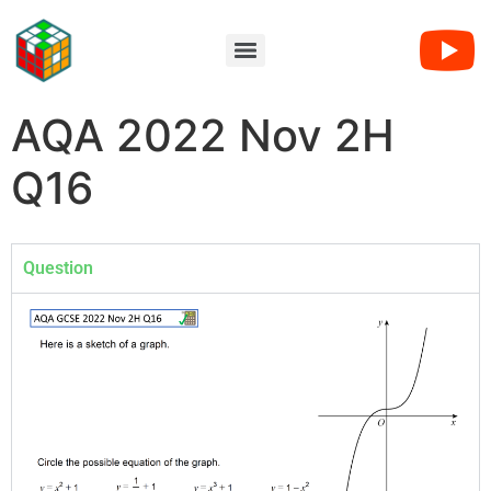
AQA 2022 Nov 2H
Q16
Question