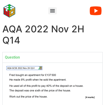
AQA 2022 Nov 2H
Q14
Question