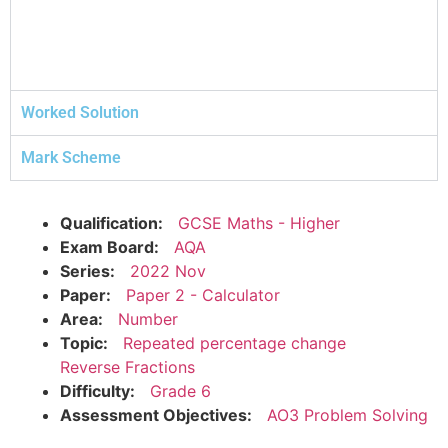
Worked Solution
Mark Scheme
Qualification:
GCSE Maths - Higher
Exam Board:
AQA
Series:
2022 Nov
Paper:
Paper 2 - Calculator
Area:
Number
Topic:
Repeated percentage change
Reverse Fractions
Difficulty:
Grade 6
Assessment Objectives:
AO3 Problem Solving