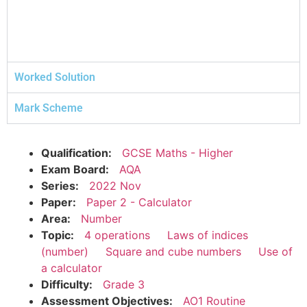
Worked Solution
Mark Scheme
Qualification:
GCSE Maths - Higher
Exam Board:
AQA
Series:
2022 Nov
Paper:
Paper 2 - Calculator
Area:
Number
Topic:
4 operations
Laws of indices
(number)
Square and cube numbers
Use of
a calculator
Difficulty:
Grade 3
Assessment Objectives:
AO1 Routine