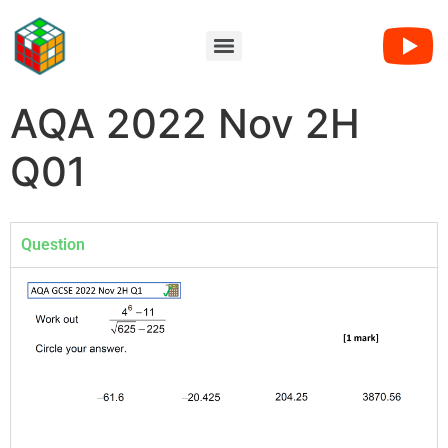
AQA 2022 Nov 2H
Q01
Question