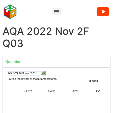
AQA 2022 Nov 2F
Q03
Question