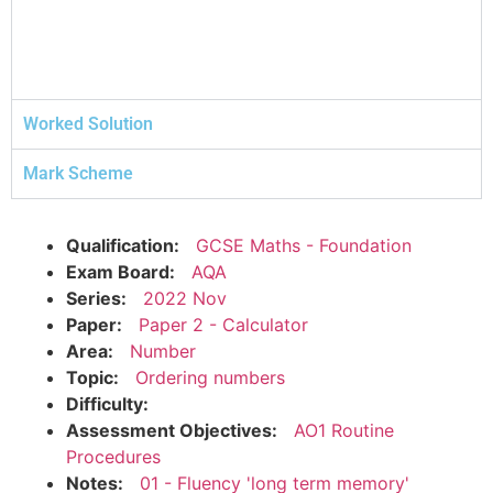
Worked Solution
Mark Scheme
Qualification:
GCSE Maths - Foundation
Exam Board:
AQA
Series:
2022 Nov
Paper:
Paper 2 - Calculator
Area:
Number
Topic:
Ordering numbers
Difficulty:
Assessment Objectives:
AO1 Routine
Procedures
Notes:
01 - Fluency 'long term memory'