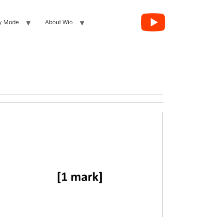
y Mode
About Wio