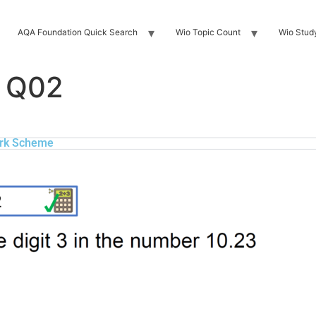
AQA Foundation Quick Search
Wio Topic Count
Wio Stud
 Q02
rk Scheme