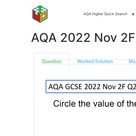
AQA Higher Quick Search
AQA 2022 Nov 2F
Question
Worked Solution
Ma