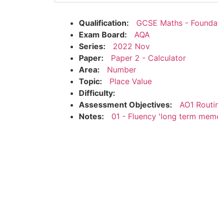
Qualification:
GCSE Maths - Founda
Exam Board:
AQA
Series:
2022 Nov
Paper:
Paper 2 - Calculator
Area:
Number
Topic:
Place Value
Difficulty:
Assessment Objectives:
AO1 Routi
Notes:
01 - Fluency 'long term mem