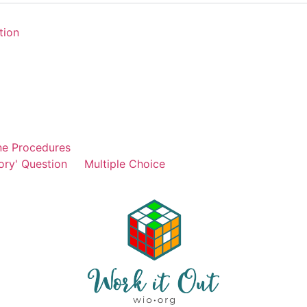
tion
ne Procedures
ory' Question
Multiple Choice