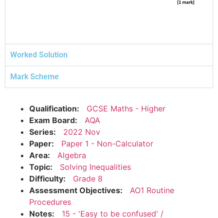
Worked Solution
Mark Scheme
Qualification:
GCSE Maths - Higher
Exam Board:
AQA
Series:
2022 Nov
Paper:
Paper 1 - Non-Calculator
Area:
Algebra
Topic:
Solving Inequalities
Difficulty:
Grade 8
Assessment Objectives:
AO1 Routine
Procedures
Notes:
15 - 'Easy to be confused' /