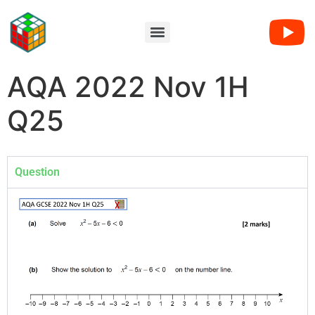
AQA 2022 Nov 1H
Q25
Question