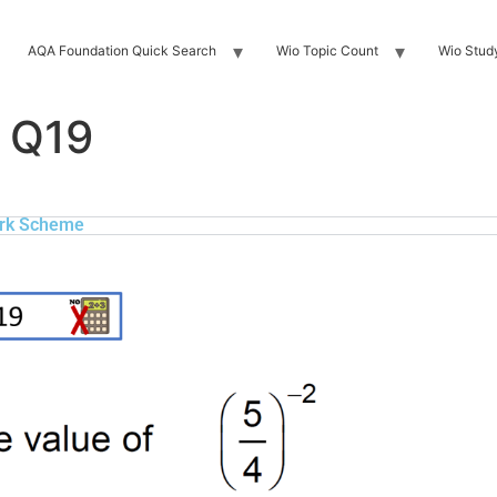
AQA Foundation Quick Search
Wio Topic Count
Wio Stud
 Q19
rk Scheme