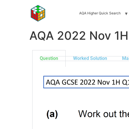
AQA Higher Quick Search
AQA 2022 Nov 1H
Question
Worked Solution
Ma