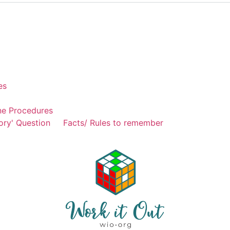
es
ne Procedures
ory' Question
Facts/ Rules to remember