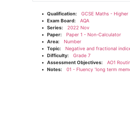
Qualification:
GCSE Maths - Higher
Exam Board:
AQA
Series:
2022 Nov
Paper:
Paper 1 - Non-Calculator
Area:
Number
Topic:
Negative and fractional indic
Difficulty:
Grade 7
Assessment Objectives:
AO1 Routi
Notes:
01 - Fluency 'long term mem