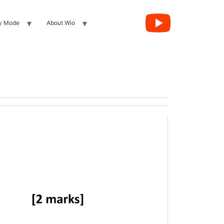
y Mode
About Wio