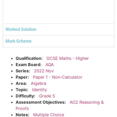
Worked Solution
Mark Scheme
Qualification:
GCSE Maths - Higher
Exam Board:
AQA
Series:
2022 Nov
Paper:
Paper 1 - Non-Calculator
Area:
Algebra
Topic:
Identity
Difficulty:
Grade 5
Assessment Objectives:
AO2 Reasoning &
Proofs
Notes:
Multiple Choice