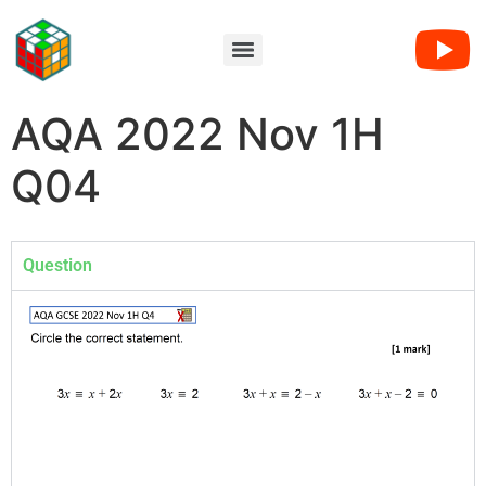
AQA 2022 Nov 1H
Q04
Question