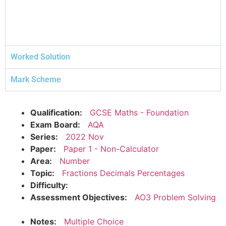
Worked Solution
Mark Scheme
Qualification:
GCSE Maths - Foundation
Exam Board:
AQA
Series:
2022 Nov
Paper:
Paper 1 - Non-Calculator
Area:
Number
Topic:
Fractions Decimals Percentages
Difficulty:
Assessment Objectives:
AO3 Problem Solving
Notes:
Multiple Choice