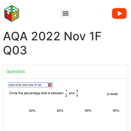
AQA 2022 Nov 1F
Q03
Question