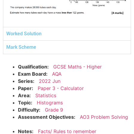
Worked Solution
Mark Scheme
Qualification:
GCSE Maths - Higher
Exam Board:
AQA
Series:
2022 Jun
Paper:
Paper 3 - Calculator
Area:
Statistics
Topic:
Histograms
Difficulty:
Grade 9
Assessment Objectives:
AO3 Problem Solving
Notes:
Facts/ Rules to remember