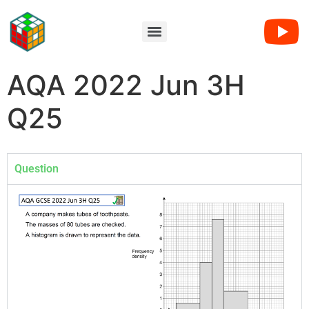
AQA 2022 Jun 3H
Q25
Question